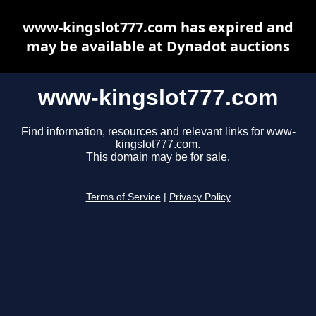
www-kingslot777.com has expired and
may be available at Dynadot auctions
www-kingslot777.com
Find information, resources and relevant links for www-
kingslot777.com.
This domain may be for sale.
Terms of Service
|
Privacy Policy